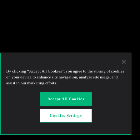
By clicking “Accept All Cookies”, you agree to the storing of cookies
on your device to enhance site navigation, analyze site usage, and
assist in our marketing efforts.
Accept All Cookies
Cookies Settings